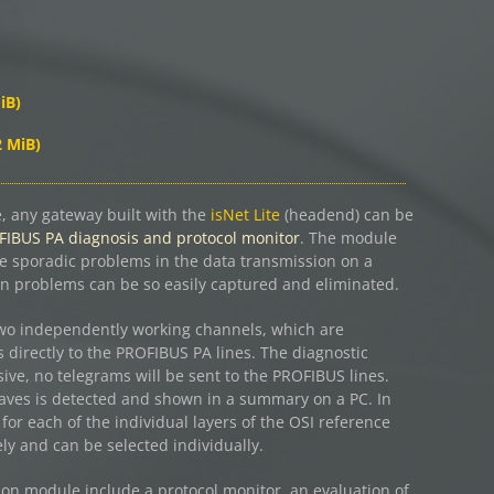
iB)
2 MiB)
 any gateway built with the
isNet Lite
(headend) can be
IBUS PA diagnosis and protocol monitor
. The module
te sporadic problems in the data transmission on a
 problems can be so easily captured and eliminated.
wo independently working channels, which are
 directly to the PROFIBUS PA lines. The diagnostic
ive, no telegrams will be sent to the PROFIBUS lines.
 slaves is detected and shown in a summary on a PC. In
e for each of the individual layers of the OSI reference
y and can be selected individually.
on module include a protocol monitor, an evaluation of