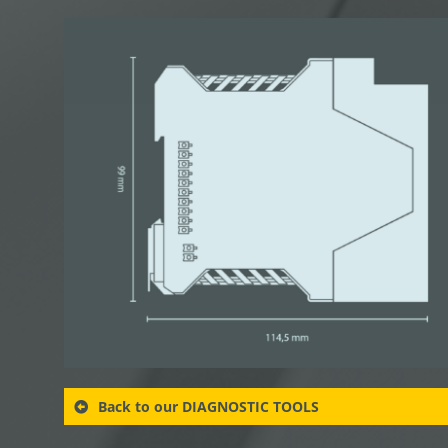
Back to our DIAGNOSTIC TOOLS