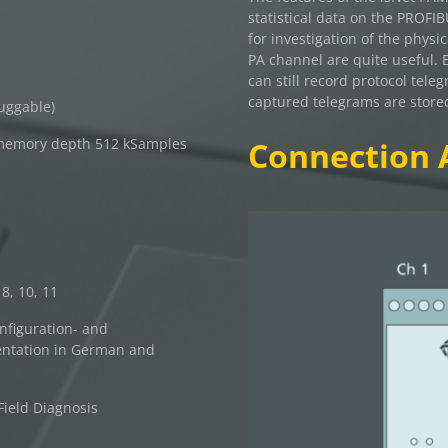
statistical data on the PROFI
for investigation of the physic
PA channel are quite useful. 
can still record protocol tele
captured telegrams are store
luggable)
memory depth 512 kSamples
Connection 
8, 10, 11
nfiguration- and
entation in German and
ield Diagnosis