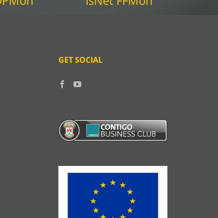
 DPMon
isNet FFMon
GET SOCIAL