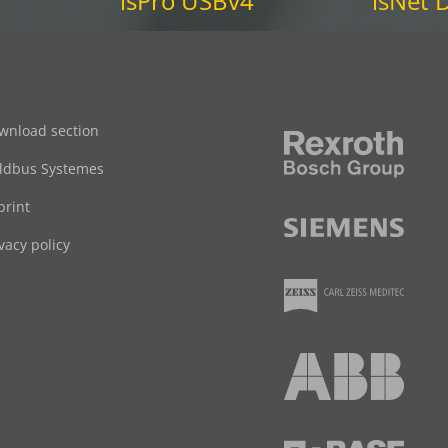
isPro USBv4
isNet
wnload section
eldbus Systemes
print
vacy policy