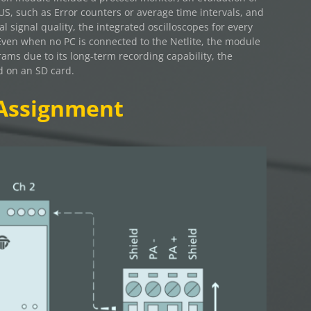
BUS, such as Error counters or average time intervals, and
al signal quality, the integrated oscilloscopes for every
Even when no PC is connected to the Netlite, the module
grams due to its long-term recording capability, the
d on an SD card.
Assignment