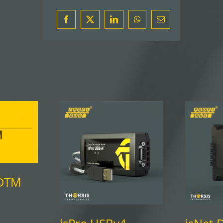
Facebook
X
LinkedIn
WhatsApp
Email
DTM