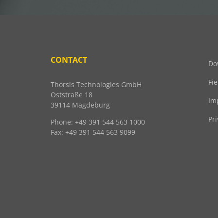
CONTACT
Do
Fi
Thorsis Technologies GmbH
Oststraße 18
Im
39114 Magdeburg
Pri
Phone: +49 391 544 563 1000
Fax: +49 391 544 563 9099