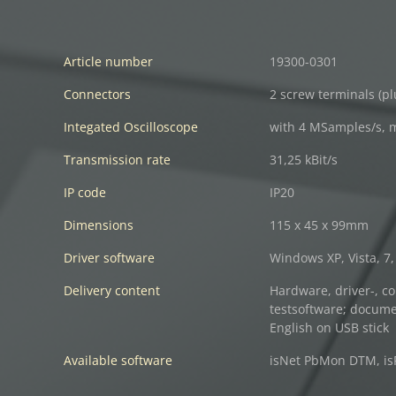
Article number
19300-0301
Connectors
2 screw terminals (p
Integated Oscilloscope
with 4 MSamples/s, 
Transmission rate
31,25 kBit/s
IP code
IP20
Dimensions
115 x 45 x 99mm
Driver software
Windows XP, Vista, 7, 
Delivery content
Hardware, driver-, co
testsoftware; docum
English on USB stick
Available software
isNet PbMon DTM, isF