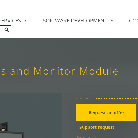
SERVICES
SOFTWARE DEVELOPMENT
CO
is and Monitor Module
Contact
Request an offer
Support request
Downloads