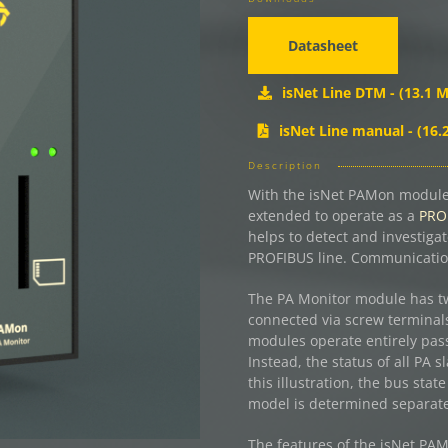
Datasheet
isNet Line DTM - (13.1 M
isNet Line manual - (16.
Description
With the isNet PAMon module,
extended to operate as a
PROF
helps to detect and investiga
PROFIBUS line. Communication
The PA Monitor module has t
connected via screw terminals
modules operate entirely pass
Instead, the status of all PA
this illustration, the bus stat
model is determined separatel
The features of the isNet PAM