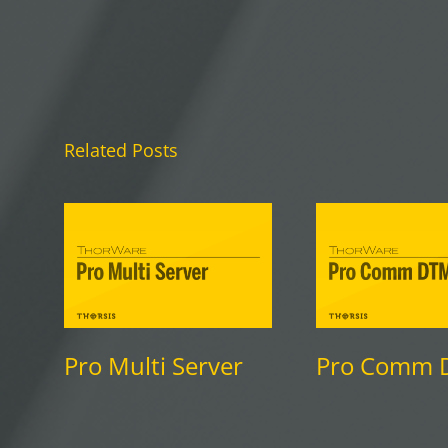
Related Posts
Pro Multi Server
Pro Comm 