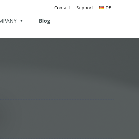
Contact
Support
DE
MPANY
Blog