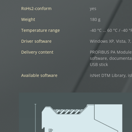
RoHs2-conform
yes
Weight
180 g
Temperature range
-40 °C … 60 °C / -40 °
Driver software
Windows XP, Vista, 7, 
Delivery content
PROFIBUS PA Module, 
software, documenta
USB stick
Available software
isNet DTM Library, is