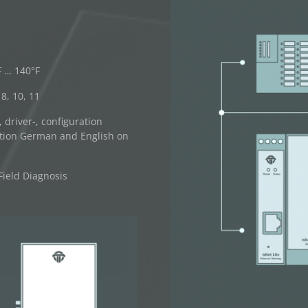
F … 140°F
8, 10, 11
driver-, configuration
tion German and English on
Field Diagnosis