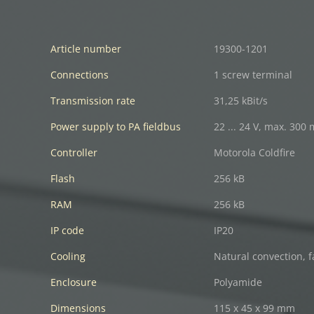
Article number
19300-1201
Connections
1 screw terminal
Transmission rate
31,25 kBit/s
Power supply to PA fieldbus
22 ... 24 V, max. 300
Controller
Motorola Coldfire
Flash
256 kB
RAM
256 kB
IP code
IP20
Cooling
Natural convection, f
Enclosure
Polyamide
Dimensions
115 x 45 x 99 mm