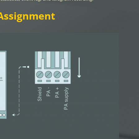
Assignment