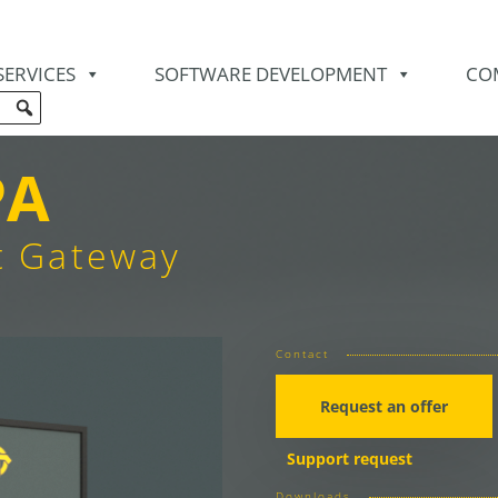
SERVICES
SOFTWARE DEVELOPMENT
CO
PA
t Gateway
Contact
Request an offer
Support request
Downloads