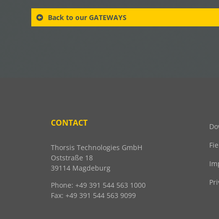
Back to our GATEWAYS
CONTACT
Do
Fi
Thorsis Technologies GmbH
Oststraße 18
Im
39114 Magdeburg
Pri
Phone: +49 391 544 563 1000
Fax: +49 391 544 563 9099