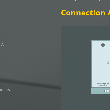
Connection 
 mA
anless