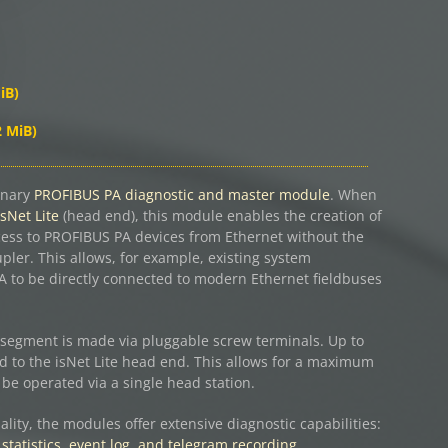
iB)
2 MiB)
onary
PROFIBUS PA diagnostic and master module
. When
isNet Lite
(head end), this module enables the creation of
cess to PROFIBUS PA devices from Ethernet without the
ler. This allows, for example, existing system
to be directly connected to modern Ethernet fieldbuses
segment is made via pluggable screw terminals. Up to
 to the isNet Lite head end. This allows for a maximum
be operated via a single head station.
ality, the modules offer extensive diagnostic capabilities:
 statistics, event log, and telegram recording.