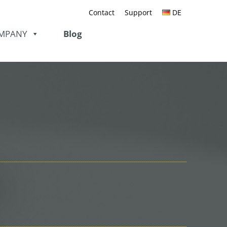
Contact
Support
DE
MPANY
Blog