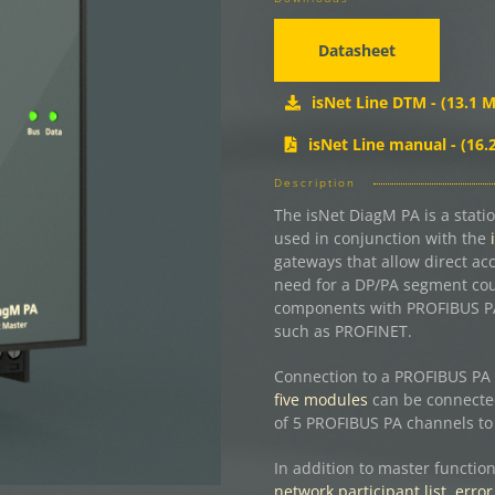
Datasheet
isNet Line DTM - (13.1 M
isNet Line manual - (16.
Description
The isNet DiagM PA is a stati
used in conjunction with the
gateways that allow direct ac
need for a DP/PA segment coup
components with PROFIBUS PA 
such as PROFINET.
Connection to a PROFIBUS PA 
five modules
can be connected
of 5 PROFIBUS PA channels to 
In addition to master function
network participant list, error