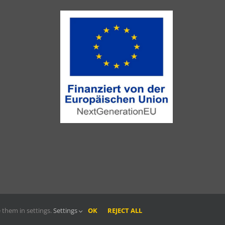
 them in settings.
Settings
OK
REJECT ALL