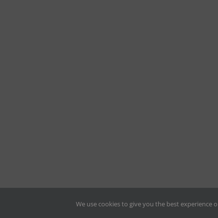
We use cookies to give you the best experience o