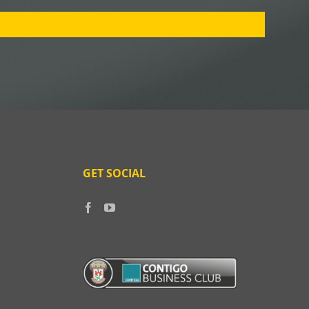
GET SOCIAL