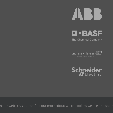
n our website. You can find out more about which cookies we use or disable
©
2026 Thorsis Technologies | All Rights Reserved