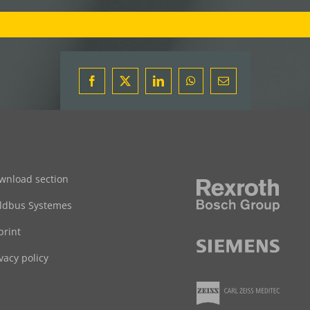
Facebook
X
LinkedIn
WhatsApp
Email
wnload section
eldbus Systemes
print
vacy policy