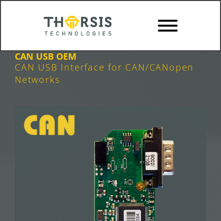
Skip
to
content
CAN USB OEM
CAN USB Interface for CAN/CANopen
Networks