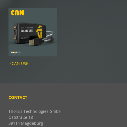
isCAN USB
CONTACT
Thorsis Technologies GmbH
Oststraße 18
39114 Magdeburg