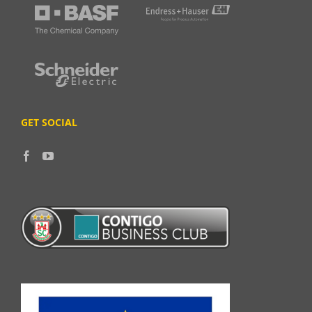
GET SOCIAL