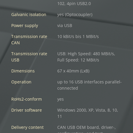
102, 4pin USB2.0
Galvanic isolation
yes (Optocoupler)
Power supply
via USB
Transmission rate
10 kBit/s bis 1 MBit/s
CAN
Transmission rate
USB: High Speed: 480 MBit/s,
USB
Full Speed: 12 MBit/s
Dimensions
67 x 40mm (LxB)
Operation
up to 16 USB interfaces parallel-
connected
RoHs2-conform
yes
Driver software
Windows 2000, XP, Vista, 8, 10,
11
Delivery content
CAN USB OEM board, driver-,