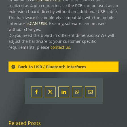
realized as 4 pin connector, so the PCB can be used as an
extension board directly without an additional USB cable.
The hardware is completely compatible with the mobile
interface
isCAN USB
. Existing software can be used
without changes.
Do you need the board in different dimensions? We will
adjust the hardware to your customer specific
requirements, please
contact us
.
Back to USB / Bluetooth Interfaces
Facebook
X
LinkedIn
WhatsApp
Email
Related Posts