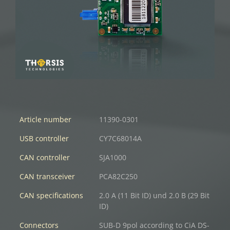
Article number
11390-0301
USB controller
CY7C68014A
CAN controller
SJA1000
CAN transceiver
PCA82C250
CAN specifications
2.0 A (11 Bit ID) und 2.0 B (29 Bit
ID)
Connectors
SUB-D 9pol according to CiA DS-