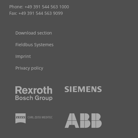
Phone: +49 391 544 563 1000
Fax: +49 391 544 563 9099
Download section
Fieldbus Systemes
Imprint
Privacy policy