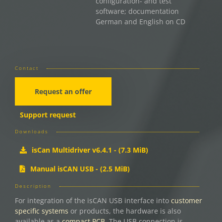
configuration- and test
software; documentation
German and English on CD
Contact
Request an offer
Support request
Downloads
isCan Multidriver v6.4.1 - (7.3 MiB)
Manual isCAN USB - (2.5 MiB)
Description
For integration of the isCAN USB interface into
customer
specific systems
or products, the hardware is also
available as a
compact PCB
. The USB connection is