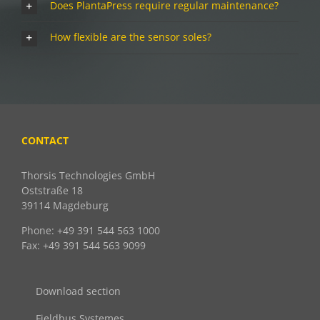
Does PlantaPress require regular maintenance?
How flexible are the sensor soles?
CONTACT
Thorsis Technologies GmbH
Oststraße 18
39114 Magdeburg
Phone: +49 391 544 563 1000
Fax: +49 391 544 563 9099
Download section
Fieldbus Systemes