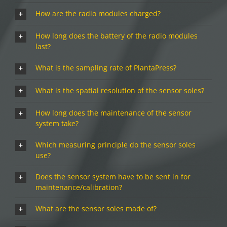
How are the radio modules charged?
How long does the battery of the radio modules
last?
What is the sampling rate of PlantaPress?
What is the spatial resolution of the sensor soles?
How long does the maintenance of the sensor
system take?
Which measuring principle do the sensor soles
use?
Does the sensor system have to be sent in for
maintenance/calibration?
What are the sensor soles made of?