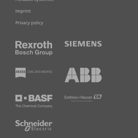
Imprint
Privacy policy