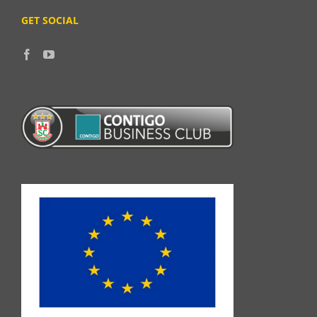
GET SOCIAL