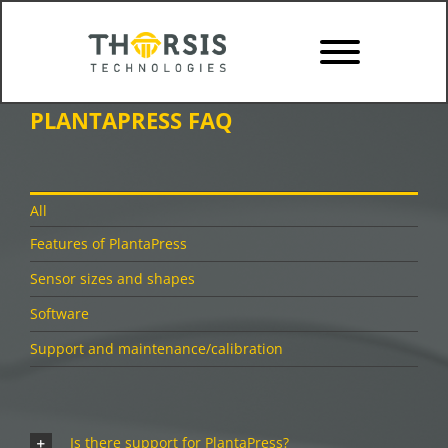
Skip
to
content
PLANTAPRESS FAQ
All
Features of PlantaPress
Sensor sizes and shapes
Software
Support and maintenance/calibration
Is there support for PlantaPress?