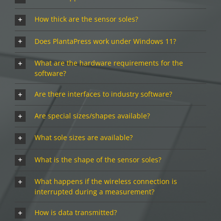
How thick are the sensor soles?
Does PlantaPress work under Windows 11?
What are the hardware requirements for the
software?
Are there interfaces to industry software?
Are special sizes/shapes available?
What sole sizes are available?
What is the shape of the sensor soles?
What happens if the wireless connection is
interrupted during a measurement?
How is data transmitted?